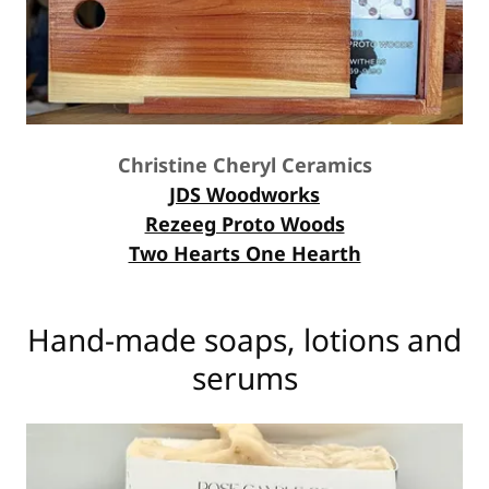
Christine Cheryl Ceramics
JDS Woodworks
Rezeeg Proto Woods
Two Hearts One Hearth
Hand-made soaps, lotions and
serums