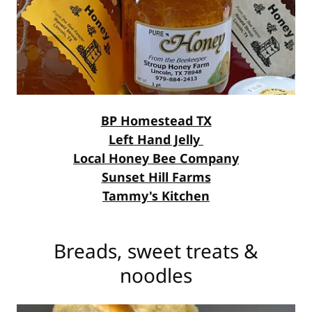
BP Homestead TX
Left Hand Jelly
Local Honey Bee Company
Sunset Hill Farms
Tammy's Kitchen
Breads, sweet treats &
noodles