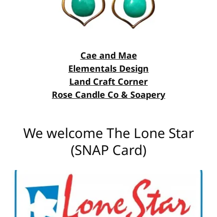
Cae and Mae
Elementals Design
Land Craft Corner
Rose Candle Co & Soapery
We welcome The Lone Star
(SNAP Card)