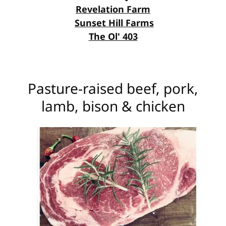
Revelation Farm
Sunset Hill Farms
The Ol' 403
Pasture-raised beef, pork,
lamb, bison & chicken