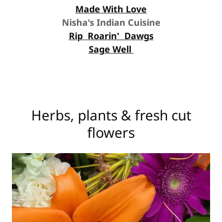
Made With Love
Nisha's Indian Cuisine
Rip
Roarin' Dawgs
Sage Well
Herbs, plants & fresh cut
flowers