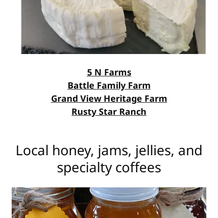
5 N Farms
Battle Family Farm
Grand View Heritage Farm
Rusty Star Ranch
Local honey, jams, jellies, and
specialty coffees