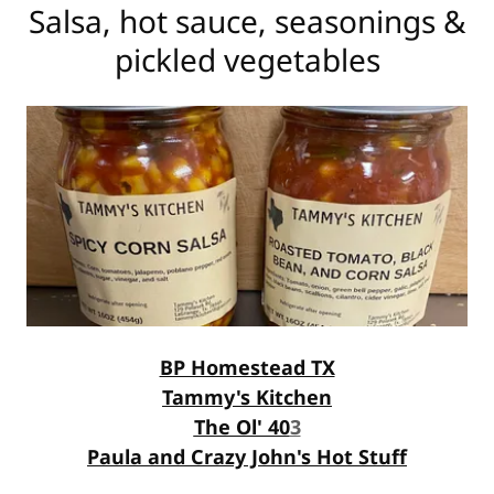
Salsa, hot sauce, seasonings &
pickled vegetables
BP Homestead TX
Tammy's Kitchen
The Ol' 40
3
Paula and Crazy John's Hot Stuff