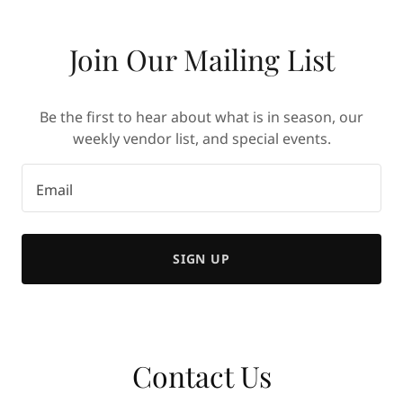
Join Our Mailing List
Be the first to hear about what is in season, our
weekly vendor list, and special events.
Email
SIGN UP
Contact Us