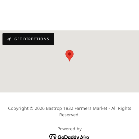
GET DIRECTIONS
Copyright © 2026 Bastrop 1832 Farmers Market - All Rights
Reserved.
Powered by