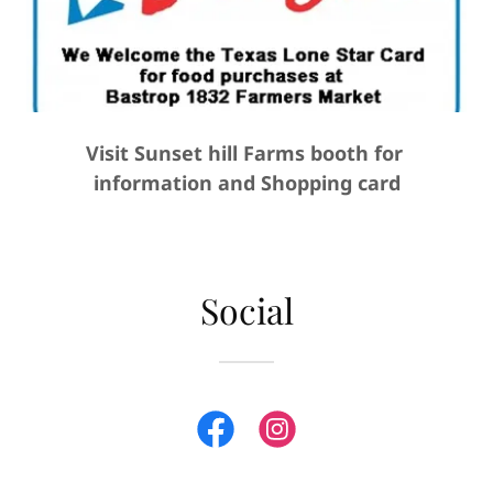
Visit Sunset hill Farms booth for
information and Shopping card
Social