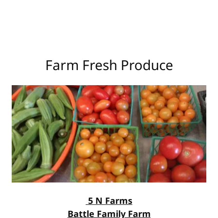
Farm Fresh Produce
5 N Farms
Battle Family Farm