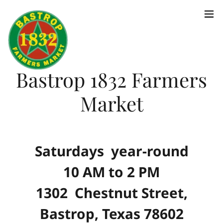
Bastrop 1832 Farmers
Market
Saturdays year-round
10 AM to 2 PM
1302 Chestnut Street,
Bastrop, Texas 78602