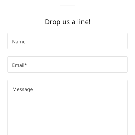
Drop us a line!
Name
Email*