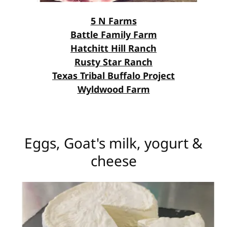
5 N Farms
Battle Family Farm
Hatchitt Hill Ranch
Rusty Star Ranch
Texas Tribal Buffalo Project
Wyldwood Farm
Eggs, Goat's milk, yogurt &
cheese