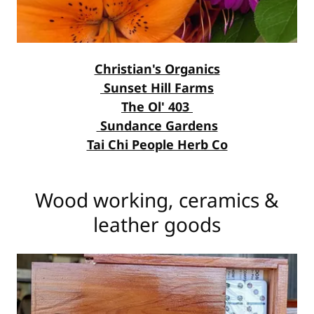
Christian's Organics
Sunset Hill Farms
The Ol' 403
Sundance Gardens
Tai Chi People Herb Co
Wood working, ceramics &
leather goods