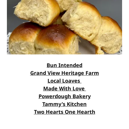
Bun Intended
Grand View Heritage Farm
Local Loaves
Made With Love
Powerdough Bakery
Tammy's Kitchen
Two Hearts One Hearth