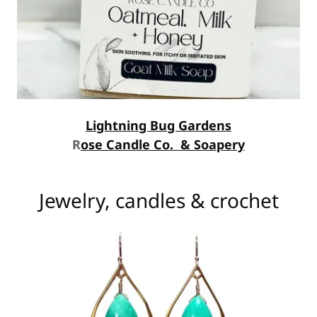
Lightning Bug Gardens
R
ose Candle Co. & Soapery
Jewelry, candles & crochet