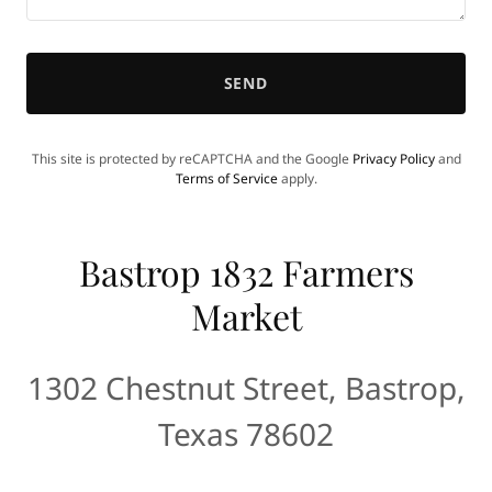
SEND
This site is protected by reCAPTCHA and the Google
Privacy Policy
and
Terms of Service
apply.
Bastrop 1832 Farmers
Market
1302 Chestnut Street, Bastrop,
Texas 78602