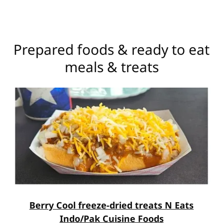
Prepared foods & ready to eat
meals & treats
Berry Cool freeze-dried treats N Eats
Indo/Pak Cuisine Foods